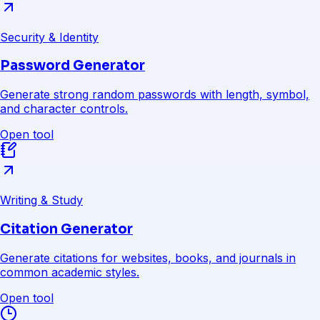
Security & Identity
Password Generator
Generate strong random passwords with length, symbol,
and character controls.
Open tool
Writing & Study
Citation Generator
Generate citations for websites, books, and journals in
common academic styles.
Open tool