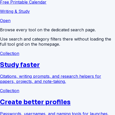
Free Printable Calendar
Writing & Study
Open
Browse every tool on the dedicated search page.
Use search and category filters there without loading the
full tool grid on the homepage.
Collection
Study faster
Citations, writing prompts, and research helpers for
papers, projects, and note-taking.
Collection
Create better profiles
Passwords, usernames, and naming tools for launches,