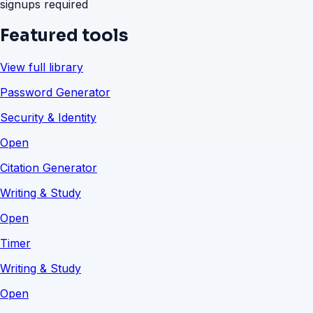
signups required
Featured tools
View full library
Password Generator
Security & Identity
Open
Citation Generator
Writing & Study
Open
Timer
Writing & Study
Open