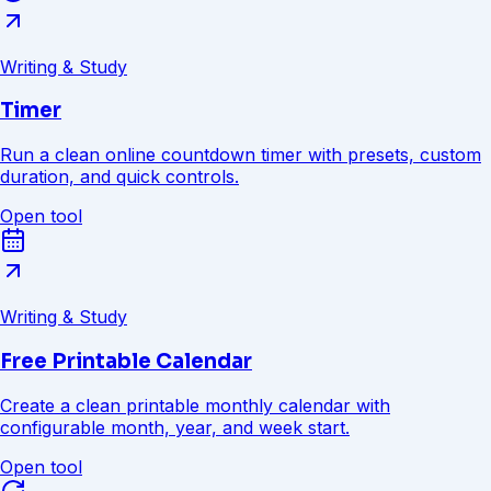
Writing & Study
Timer
Run a clean online countdown timer with presets, custom
duration, and quick controls.
Open tool
Writing & Study
Free Printable Calendar
Create a clean printable monthly calendar with
configurable month, year, and week start.
Open tool