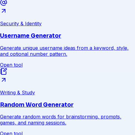
Security & Identity
Username Generator
Generate unique username ideas from a keyword, style,
and optional number pattern.
Open tool
Writing & Study
Random Word Generator
Generate random words for brainstorming, prompts,
games, and naming sessions.
Open tool