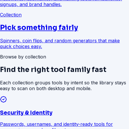
signups, and brand handles.
Collection
Pick something fairly
Spinners, coin flips, and random generators that make
quick choices easy.
Browse by collection
Find the right tool family fast
Each collection groups tools by intent so the library stays
easy to scan on both desktop and mobile.
Security & Identity
Passwords, usernames, and identity-ready tools for