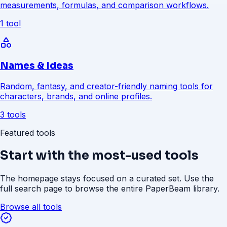
measurements, formulas, and comparison workflows.
1 tool
Names & Ideas
Random, fantasy, and creator-friendly naming tools for
characters, brands, and online profiles.
3 tools
Featured tools
Start with the most-used tools
The homepage stays focused on a curated set. Use the
full search page to browse the entire PaperBeam library.
Browse all tools