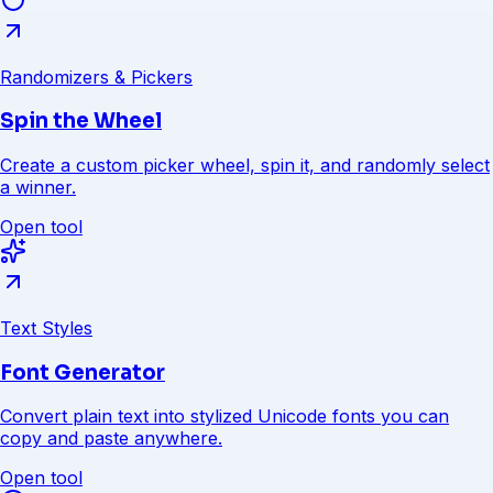
Randomizers & Pickers
Spin the Wheel
Create a custom picker wheel, spin it, and randomly select
a winner.
Open tool
Text Styles
Font Generator
Convert plain text into stylized Unicode fonts you can
copy and paste anywhere.
Open tool