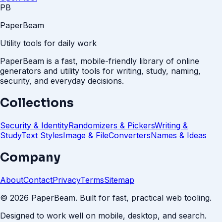
PB
PaperBeam
Utility tools for daily work
PaperBeam is a fast, mobile-friendly library of online
generators and utility tools for writing, study, naming,
security, and everyday decisions.
Collections
Security & Identity
Randomizers & Pickers
Writing &
Study
Text Styles
Image & File
Converters
Names & Ideas
Company
About
Contact
Privacy
Terms
Sitemap
©
2026
PaperBeam. Built for fast, practical web tooling.
Designed to work well on mobile, desktop, and search.