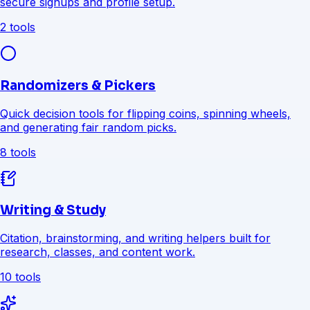
secure signups and profile setup.
2 tools
Randomizers & Pickers
Quick decision tools for flipping coins, spinning wheels,
and generating fair random picks.
8 tools
Writing & Study
Citation, brainstorming, and writing helpers built for
research, classes, and content work.
10 tools