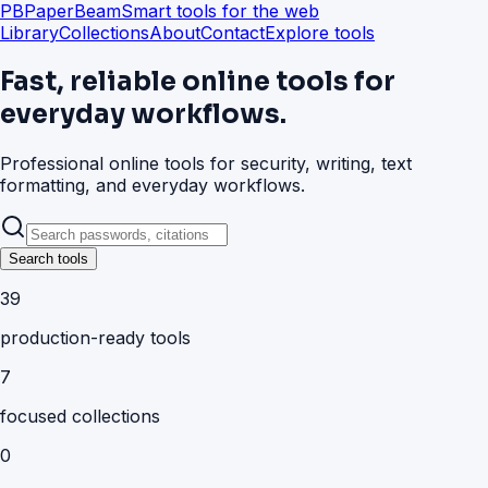
PB
PaperBeam
Smart tools for the web
Library
Collections
About
Contact
Explore tools
Fast, reliable online tools for
everyday workflows.
Professional online tools for security, writing, text
formatting, and everyday workflows.
Search tools
39
production-ready tools
7
focused collections
0