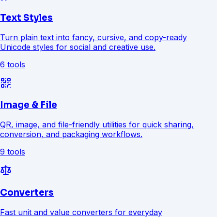
Text Styles
Turn plain text into fancy, cursive, and copy-ready
Unicode styles for social and creative use.
6 tools
Image & File
QR, image, and file-friendly utilities for quick sharing,
conversion, and packaging workflows.
9 tools
Converters
Fast unit and value converters for everyday