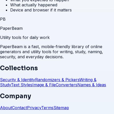
What actually happened
Device and browser if it matters
PB
PaperBeam
Utility tools for daily work
PaperBeam is a fast, mobile-friendly library of online
generators and utility tools for writing, study, naming,
security, and everyday decisions.
Collections
Security & Identity
Randomizers & Pickers
Writing &
Study
Text Styles
Image & File
Converters
Names & Ideas
Company
About
Contact
Privacy
Terms
Sitemap