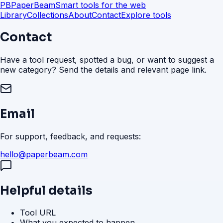
PB
PaperBeam
Smart tools for the web
Library
Collections
About
Contact
Explore tools
Contact
Have a tool request, spotted a bug, or want to suggest a
new category? Send the details and relevant page link.
Email
For support, feedback, and requests:
hello@paperbeam.com
Helpful details
Tool URL
What you expected to happen