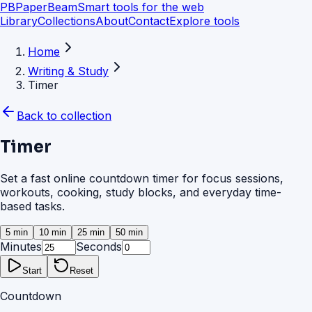
PB
PaperBeam
Smart tools for the web
Library
Collections
About
Contact
Explore tools
Home
Writing & Study
Timer
Back to collection
Timer
Set a fast online countdown timer for focus sessions,
workouts, cooking, study blocks, and everyday time-
based tasks.
5 min
10 min
25 min
50 min
Minutes
Seconds
Start
Reset
Countdown