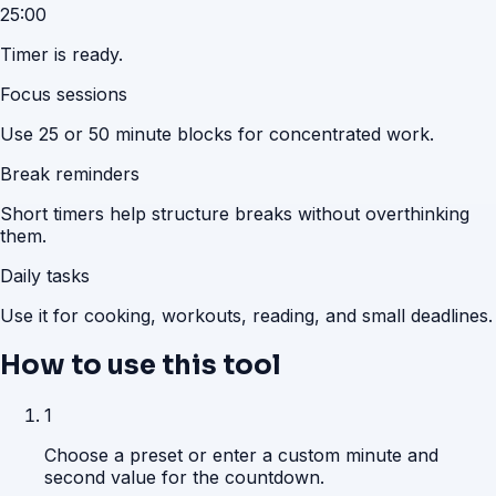
25:00
Timer is ready.
Focus sessions
Use 25 or 50 minute blocks for concentrated work.
Break reminders
Short timers help structure breaks without overthinking
them.
Daily tasks
Use it for cooking, workouts, reading, and small deadlines.
How to use this tool
1
Choose a preset or enter a custom minute and
second value for the countdown.