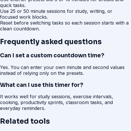
quick tasks.
Use 25 or 50 minute sessions for study, writing, or
focused work blocks.
Reset before switching tasks so each session starts with a
clean countdown.
Frequently asked questions
Can I set a custom countdown time?
Yes. You can enter your own minute and second values
instead of relying only on the presets.
What can I use this timer for?
It works well for study sessions, exercise intervals,
cooking, productivity sprints, classroom tasks, and
everyday reminders.
Related tools