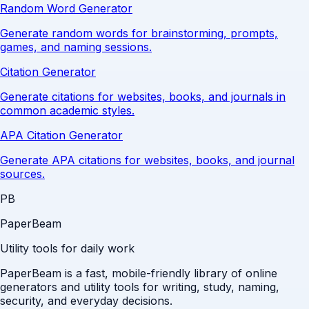
Random Word Generator
Generate random words for brainstorming, prompts,
games, and naming sessions.
Citation Generator
Generate citations for websites, books, and journals in
common academic styles.
APA Citation Generator
Generate APA citations for websites, books, and journal
sources.
PB
PaperBeam
Utility tools for daily work
PaperBeam is a fast, mobile-friendly library of online
generators and utility tools for writing, study, naming,
security, and everyday decisions.