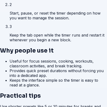
2
Start, pause, or reset the timer depending on how
you want to manage the session.
3
Keep the tab open while the timer runs and restart it
whenever you begin a new block.
Why people use it
Useful for focus sessions, cooking, workouts,
classroom activities, and break tracking.
Provides quick preset durations without forcing you
into a dedicated app.
Keeps the interface simple so the timer is easy to
read at a glance.
Practical tips
Use shorter presets like 5 or 10 minutes for breaks and