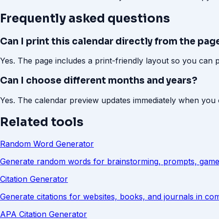
Frequently asked questions
Can I print this calendar directly from the pag
Yes. The page includes a print-friendly layout so you can 
Can I choose different months and years?
Yes. The calendar preview updates immediately when you 
Related tools
Random Word Generator
Generate random words for brainstorming, prompts, game
Citation Generator
Generate citations for websites, books, and journals in c
APA Citation Generator