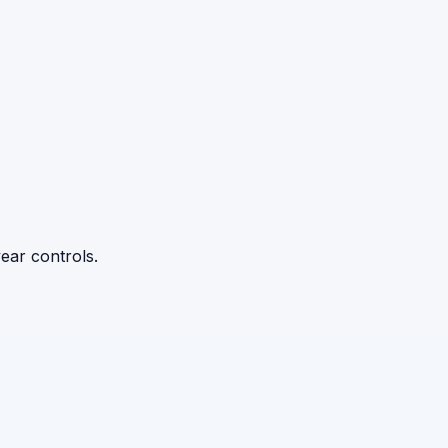
ear controls.