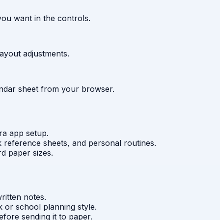
ou want in the controls.
layout adjustments.
lendar sheet from your browser.
ra app setup.
 reference sheets, and personal routines.
rd paper sizes.
itten notes.
 or school planning style.
fore sending it to paper.