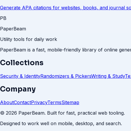
Generate APA citations for websites, books, and journal s
PB
PaperBeam
Utility tools for daily work
PaperBeam is a fast, mobile-friendly library of online gener
Collections
Security & Identity
Randomizers & Pickers
Writing & Study
Te
Company
About
Contact
Privacy
Terms
Sitemap
©
2026
PaperBeam. Built for fast, practical web tooling.
Designed to work well on mobile, desktop, and search.