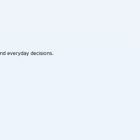
 and everyday decisions.