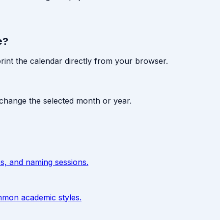
e?
print the calendar directly from your browser.
change the selected month or year.
s, and naming sessions.
ommon academic styles.