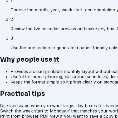
1
Choose the month, year, week start, and orientation y
2
Review the live calendar preview and make any final 
3
Use the print action to generate a paper-friendly ca
Why people use it
Provides a clean printable monthly layout without ext
Useful for home planning, classroom schedules, desk
Keeps the format simple so it prints clearly on standa
Practical tips
Use landscape when you want larger day boxes for handwr
Switch the week start to Monday if that matches your work
Print from browser PDF view if you want to save a copy be