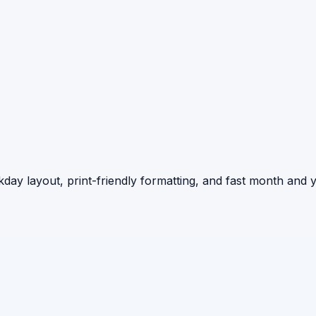
day layout, print-friendly formatting, and fast month and y