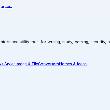
ources.
ators and utility tools for writing, study, naming, security,
xt Styles
Image & File
Converters
Names & Ideas