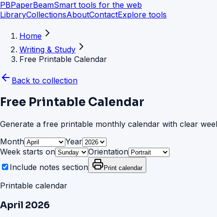
PB
PaperBeam
Smart tools for the web
Library
Collections
About
Contact
Explore tools
Home
Writing & Study
Free Printable Calendar
Back to collection
Free Printable Calendar
Generate a free printable monthly calendar with clear week
Month
Year
Week starts on
Orientation
Include notes section
Print calendar
Printable calendar
April
2026