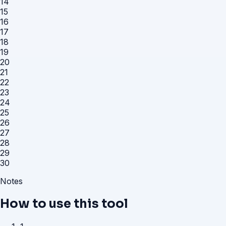
14
15
16
17
18
19
20
21
22
23
24
25
26
27
28
29
30
Notes
How to use this tool