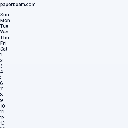
paperbeam.com
Sun
Mon
Tue
Wed
Thu
Fri
Sat
1
2
3
4
5
6
7
8
9
10
11
12
13