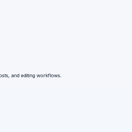
osts, and editing workflows.