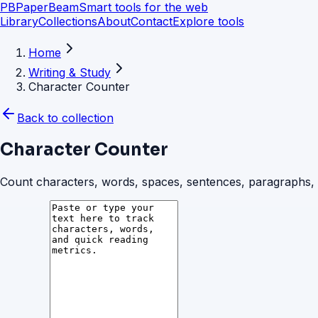
PB
PaperBeam
Smart tools for the web
Library
Collections
About
Contact
Explore tools
Home
Writing & Study
Character Counter
Back to collection
Character Counter
Count characters, words, spaces, sentences, paragraphs, an