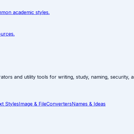
ommon academic styles.
ources.
ators and utility tools for writing, study, naming, security,
xt Styles
Image & File
Converters
Names & Ideas