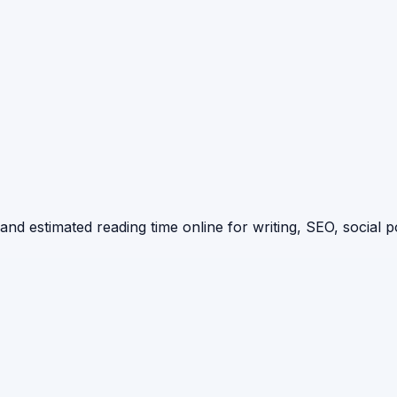
d estimated reading time online for writing, SEO, social p