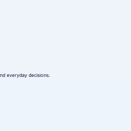
 and everyday decisions.