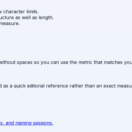
character limits.
ture as well as length.
 measure.
without spaces so you can use the metric that matches your
ed as a quick editorial reference rather than an exact meas
s, and naming sessions.