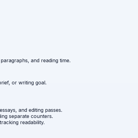
 paragraphs, and reading time.
brief, or writing goal.
 essays, and editing passes.
ding separate counters.
tracking readability.