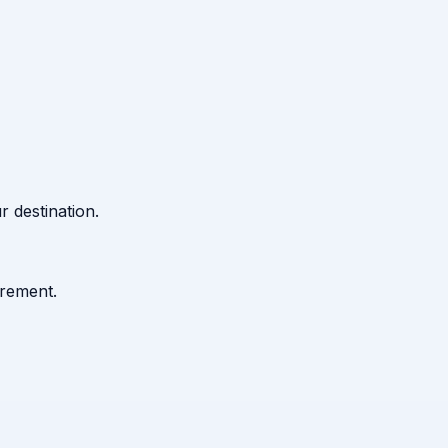
 destination.
urement.