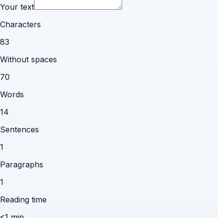
Your text
Characters
83
Without spaces
70
Words
14
Sentences
1
Paragraphs
1
Reading time
<1 min