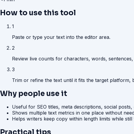
How to use this tool
1
Paste or type your text into the editor area.
2
Review live counts for characters, words, sentences,
3
Trim or refine the text until it fits the target platform, 
Why people use it
Useful for SEO titles, meta descriptions, social posts,
Shows multiple text metrics in one place without nee
Helps writers keep copy within length limits while still 
Practical tips