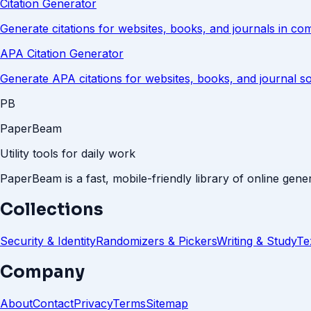
Citation Generator
Generate citations for websites, books, and journals in c
APA Citation Generator
Generate APA citations for websites, books, and journal s
PB
PaperBeam
Utility tools for daily work
PaperBeam is a fast, mobile-friendly library of online gener
Collections
Security & Identity
Randomizers & Pickers
Writing & Study
Te
Company
About
Contact
Privacy
Terms
Sitemap