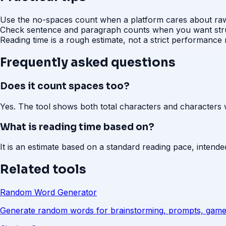
Use the no-spaces count when a platform cares about raw 
Check sentence and paragraph counts when you want struc
Reading time is a rough estimate, not a strict performance
Frequently asked questions
Does it count spaces too?
Yes. The tool shows both total characters and characters 
What is reading time based on?
It is an estimate based on a standard reading pace, intend
Related tools
Random Word Generator
Generate random words for brainstorming, prompts, game