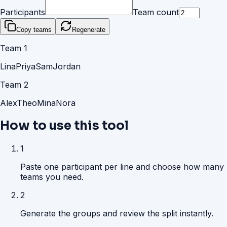
Participants
Team count
Copy teams
Regenerate
Team
1
Lina
Priya
Sam
Jordan
Team
2
Alex
Theo
Mina
Nora
How to use this tool
1
Paste one participant per line and choose how many
teams you need.
2
Generate the groups and review the split instantly.