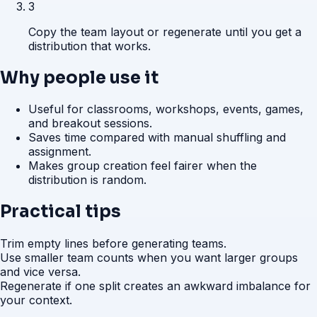
3
Copy the team layout or regenerate until you get a
distribution that works.
Why people use it
Useful for classrooms, workshops, events, games,
and breakout sessions.
Saves time compared with manual shuffling and
assignment.
Makes group creation feel fairer when the
distribution is random.
Practical tips
Trim empty lines before generating teams.
Use smaller team counts when you want larger groups
and vice versa.
Regenerate if one split creates an awkward imbalance for
your context.