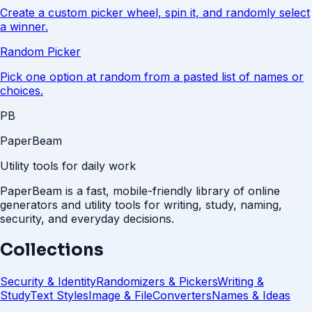
Create a custom picker wheel, spin it, and randomly select
a winner.
Random Picker
Pick one option at random from a pasted list of names or
choices.
PB
PaperBeam
Utility tools for daily work
PaperBeam is a fast, mobile-friendly library of online
generators and utility tools for writing, study, naming,
security, and everyday decisions.
Collections
Security & Identity
Randomizers & Pickers
Writing &
Study
Text Styles
Image & File
Converters
Names & Ideas