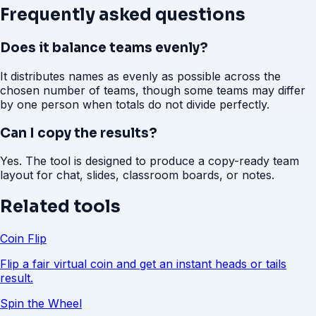
Frequently asked questions
Does it balance teams evenly?
It distributes names as evenly as possible across the
chosen number of teams, though some teams may differ
by one person when totals do not divide perfectly.
Can I copy the results?
Yes. The tool is designed to produce a copy-ready team
layout for chat, slides, classroom boards, or notes.
Related tools
Coin Flip
Flip a fair virtual coin and get an instant heads or tails
result.
Spin the Wheel