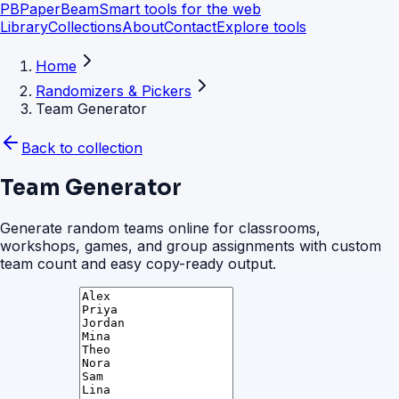
PB
PaperBeam
Smart tools for the web
Library
Collections
About
Contact
Explore tools
Home
Randomizers & Pickers
Team Generator
Back to collection
Team Generator
Generate random teams online for classrooms,
workshops, games, and group assignments with custom
team count and easy copy-ready output.