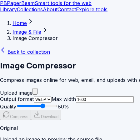
PB
PaperBeam
Smart tools for the web
Library
Collections
About
Contact
Explore tools
Home
Image & File
Image Compressor
Back to collection
Image Compressor
Compress images online for web, email, and uploads with a
Upload image
Output format
Max width
Quality
80
%
Compress
Download
Original
Upload an image to preview the source file.