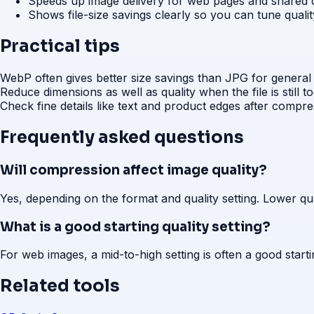
Speeds up image delivery for web pages and shared
Shows file-size savings clearly so you can tune quali
Practical tips
WebP often gives better size savings than JPG for general
Reduce dimensions as well as quality when the file is still t
Check fine details like text and product edges after compre
Frequently asked questions
Will compression affect image quality?
Yes, depending on the format and quality setting. Lower qual
What is a good starting quality setting?
For web images, a mid-to-high setting is often a good startin
Related tools