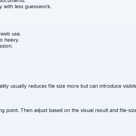
 documents.
ty with less guesswork.
 web use.
oo heavy.
ssion.
ity usually reduces file size more but can introduce visible
g point. Then adjust based on the visual result and file-size