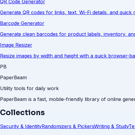
QR Code Generator
Generate QR codes for links, text, Wi-Fi details, and quick 
Barcode Generator
Generate clean barcodes for product labels, inventory, an
Image Resizer
Resize images by width and height with a quick browser-ba
PB
PaperBeam
Utility tools for daily work
PaperBeam is a fast, mobile-friendly library of online gener
Collections
Security & Identity
Randomizers & Pickers
Writing & Study
Te