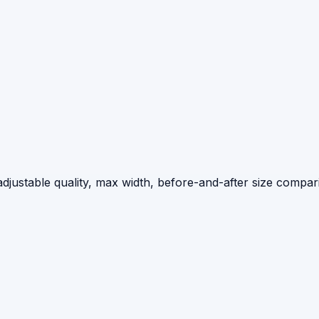
djustable quality, max width, before-and-after size compar