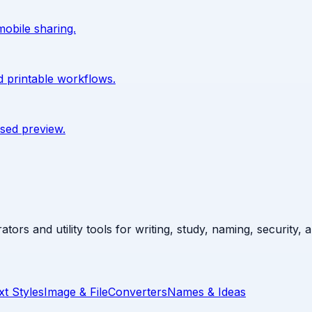
mobile sharing.
d printable workflows.
sed preview.
ators and utility tools for writing, study, naming, security,
xt Styles
Image & File
Converters
Names & Ideas