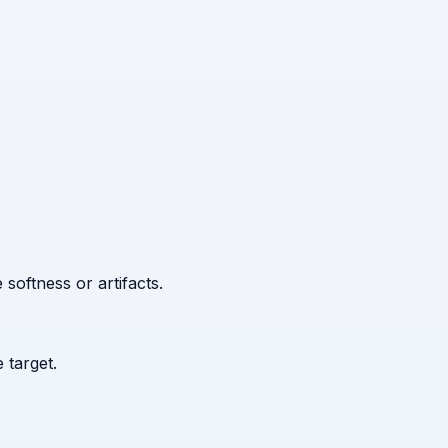
 softness or artifacts.
 target.