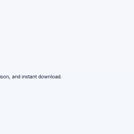
ison, and instant download.