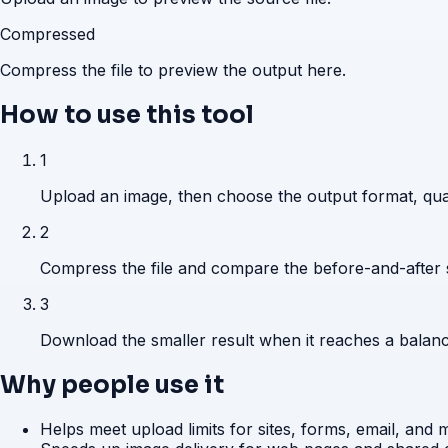
Compressed
Compress the file to preview the output here.
How to use this tool
1
Upload an image, then choose the output format, qual
2
Compress the file and compare the before-and-after s
3
Download the smaller result when it reaches a balance
Why people use it
Helps meet upload limits for sites, forms, email, and 