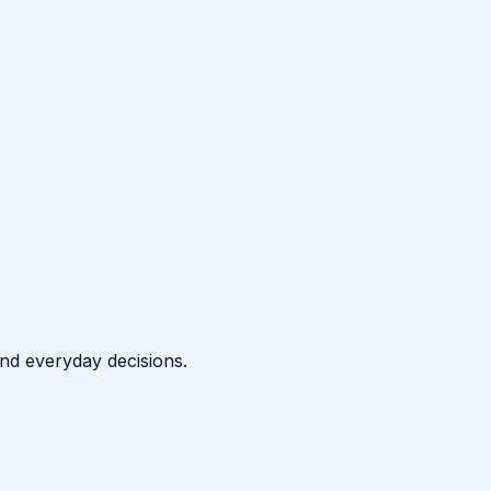
 and everyday decisions.