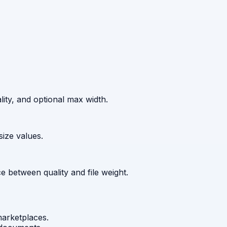
ity, and optional max width.
ize values.
 between quality and file weight.
marketplaces.